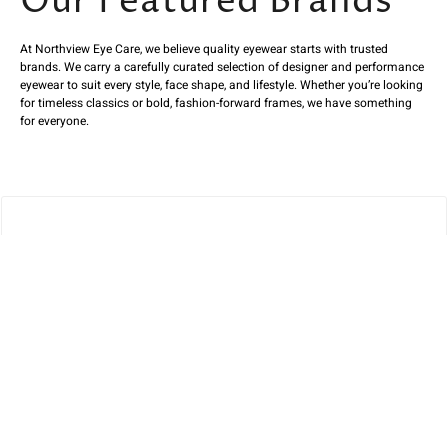
Our Featured Brands
At Northview Eye Care, we believe quality eyewear starts with trusted
brands. We carry a carefully curated selection of designer and performance
eyewear to suit every style, face shape, and lifestyle. Whether you’re looking
for timeless classics or bold, fashion-forward frames, we have something
for everyone.