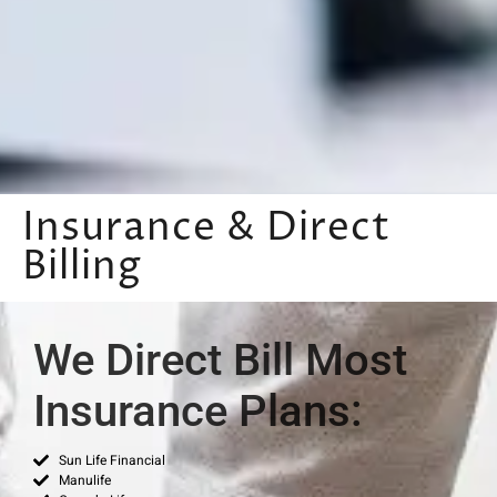
Insurance & Direct
Billing
We Direct Bill Most
Insurance Plans:
Sun Life Financial
Manulife