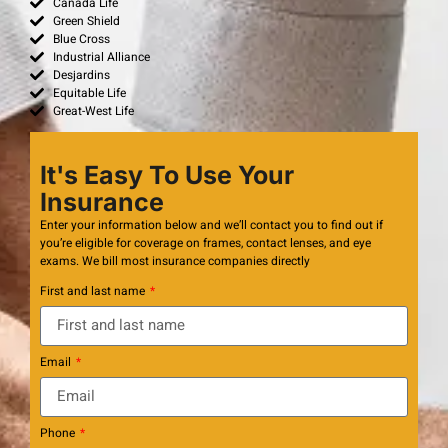
Canada Life
Green Shield
Blue Cross
Industrial Alliance
Desjardins
Equitable Life
Great-West Life
It's Easy To Use Your
Insurance
Enter your information below and we’ll contact you to find out if
you’re eligible for coverage on frames, contact lenses, and eye
exams. We bill most insurance companies directly
First and last name
Email
Phone