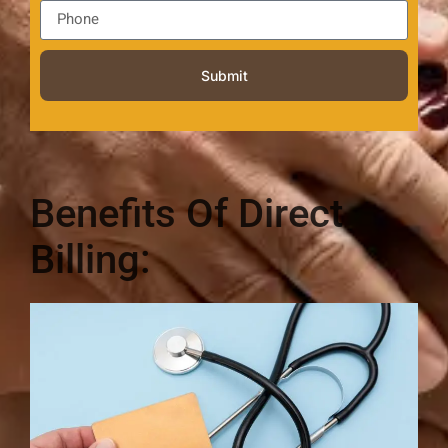
Submit
Benefits Of Direct
Billing: