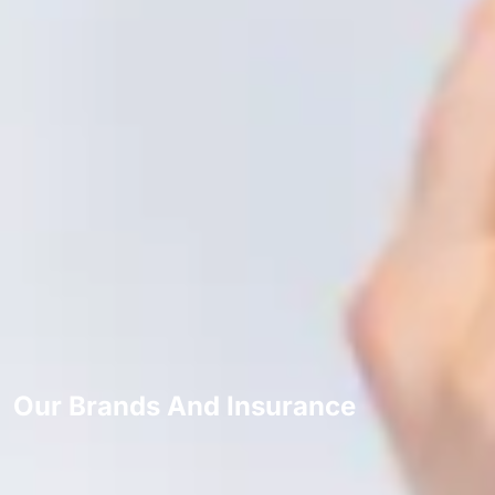
Our Brands And Insurance