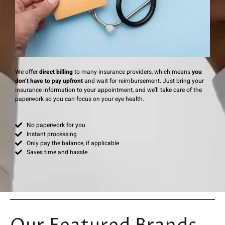
We offer
direct billing
to many insurance providers, which means
you
don’t have to pay upfront
and wait for reimbursement. Just bring your
insurance information to your appointment, and we’ll take care of the
paperwork so you can focus on your eye health.
No paperwork for you
Instant processing
Only pay the balance, if applicable
Saves time and hassle