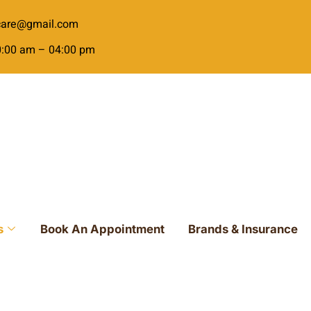
ecare@gmail.com
10:00 am – 04:00 pm
s
Book An Appointment
Brands & Insurance