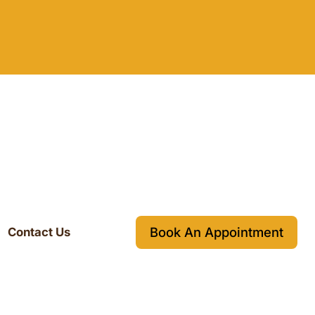
Book An Appointment
Contact Us