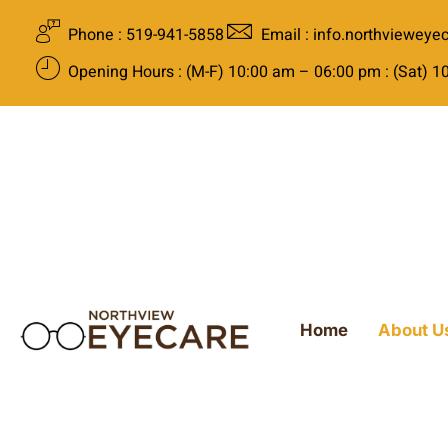
Phone : 519-941-5858
Email : info.northviewey
Opening Hours : (M-F) 10:00 am – 06:00 pm : (Sat) 
Home
About U