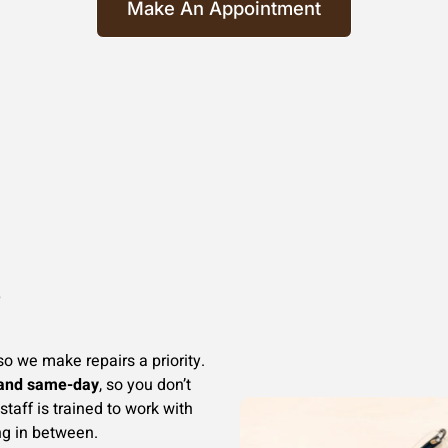
Make An Appointment
e
so we make repairs a priority.
 and same-day
, so you don’t
staff is trained to work with
ng in between.