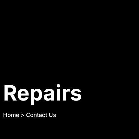
Repairs
Home
>
Contact Us