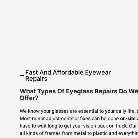
Fast And Affordable Eyewear
Repairs
What Types Of Eyeglass Repairs Do W
Offer?
We know your glasses are essential to your daily life, 
Most minor adjustments or fixes can be done
on-site
have to wait long to get your vision back on track. Our 
all kinds of frames from metal to plastic and everythi