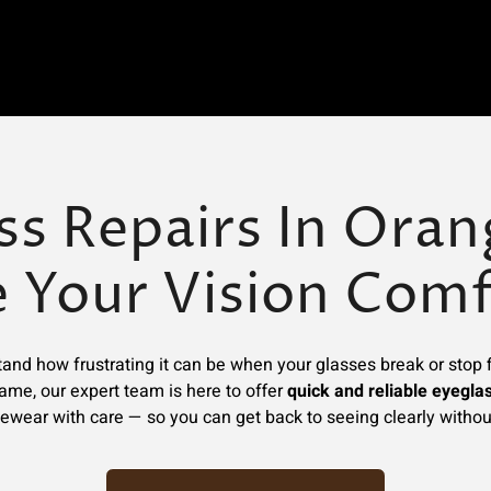
ss Repairs In Orang
e Your Vision Comf
and how frustrating it can be when your glasses break or stop fi
rame, our expert team is here to offer
quick and reliable eyeglas
ewear with care — so you can get back to seeing clearly withou