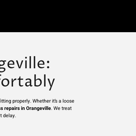
eville:
ortably
tting properly. Whether it’s a loose
s repairs in Orangeville
. We treat
t delay.