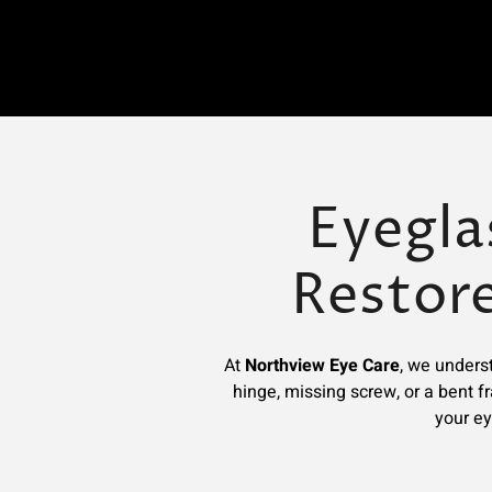
Eyegla
Restor
At
Northview Eye Care
, we underst
hinge, missing screw, or a bent f
your ey