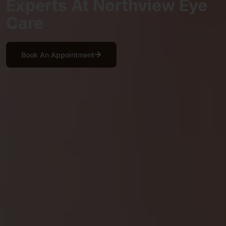
Experts At Northview Eye
Care
Book An Appointment