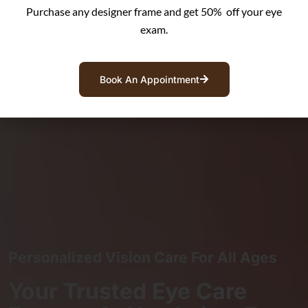
Purchase any designer frame and get 50% off your eye
exam.
Book An Appointment
Personalized Vision Care For All Ages
Your Trusted Eye Care