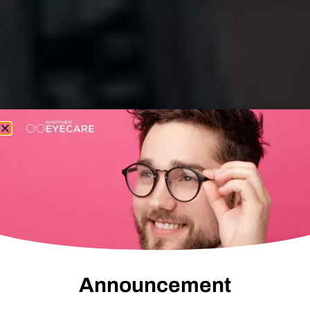
Announcement